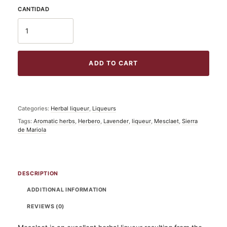
ADD TO CART
Categories:
Herbal liqueur
,
Liqueurs
Tags:
Aromatic herbs
,
Herbero
,
Lavender
,
liqueur
,
Mesclaet
,
Sierra
de Mariola
DESCRIPTION
ADDITIONAL INFORMATION
REVIEWS (0)