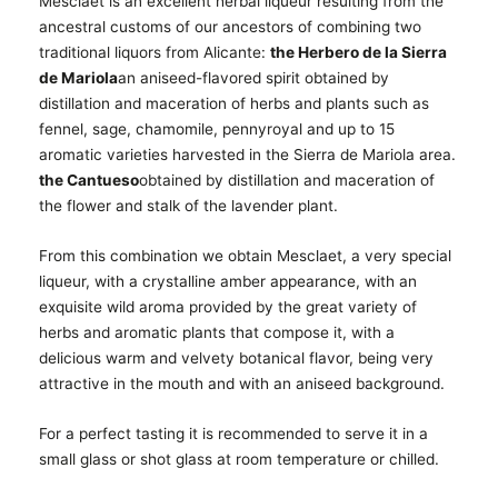
Mesclaet is an excellent herbal liqueur resulting from the
ancestral customs of our ancestors of combining two
traditional liquors from Alicante:
the Herbero de la Sierra
de Mariola
an aniseed-flavored spirit obtained by
distillation and maceration of herbs and plants such as
fennel, sage, chamomile, pennyroyal and up to 15
aromatic varieties harvested in the Sierra de Mariola area.
the Cantueso
obtained by distillation and maceration of
the flower and stalk of the lavender plant.
From this combination we obtain Mesclaet, a very special
liqueur, with a crystalline amber appearance, with an
exquisite wild aroma provided by the great variety of
herbs and aromatic plants that compose it, with a
delicious warm and velvety botanical flavor, being very
attractive in the mouth and with an aniseed background.
For a perfect tasting it is recommended to serve it in a
small glass or shot glass at room temperature or chilled.