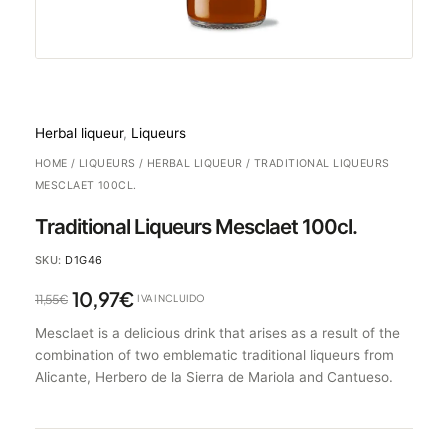
Herbal liqueur
,
Liqueurs
HOME
/
LIQUEURS
/
HERBAL LIQUEUR
/ TRADITIONAL LIQUEURS
MESCLAET 100CL.
Traditional Liqueurs Mesclaet 100cl.
SKU:
D1G46
10,97
€
11,55
€
IVA INCLUIDO
Mesclaet is a delicious drink that arises as a result of the
combination of two emblematic traditional liqueurs from
Alicante, Herbero de la Sierra de Mariola and Cantueso.