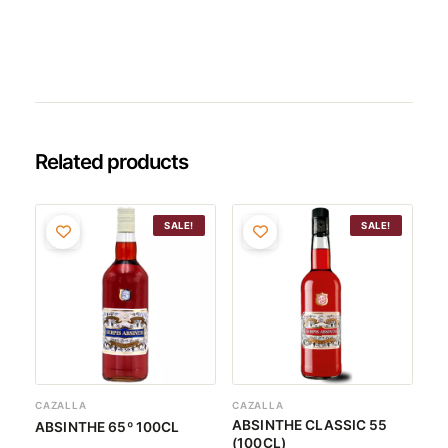
Related products
Original
Current
Original
Current
SALE!
SALE!
price
price
price
price
was:
is:
was:
is:
26,45€.
25,12€.
25,62€.
24,34€.
CAZALLA
CAZALLA
ABSINTHE CLASSIC 55
ABSINTHE 65º 100CL
(100CL)