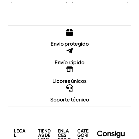
Envio protegido
Envío rápido
Licores únicos
Soporte técnico
LEGA
TIEND
ENLA
CATE
Consigu
L
AS DE
CES
GORÍ