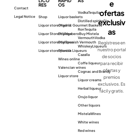
LICO
RÁPID
AS
e
RES
OS
Contact
ofertas
Vodka
Tequila
Legal Notice
Shop
Liquor baskets
exclusiv
Distilled spirits
Gin
Liquor store Madrid
Organic Gourmet Baskets
as
Ron
Tequila
Liquor Store Málaga
Buy Herbero
Buy Mistela
Vermouth
Vodka
Liquor store Mallorca
Buy Spanish Vermouth
Regístrese en
Whiskey
Liqueurs
nuestro portal
Liquor store Murcia
Spanish Liqueurs
Cazalla
de socios
Wines online
para recibir
Coffe liqueur
Valencian wines
ofertas y
Cognac and Brandy
Liquor store
premios
Liquor creams
exclusivos. Es
Herbal liqueur
fácil y gratis.
Orujo liquor
Other liquors
Mistela
Wines
White wines
Red wines