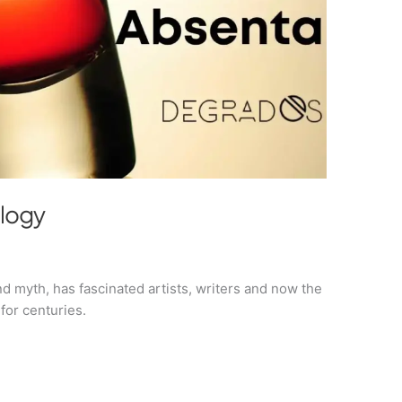
ology
d myth, has fascinated artists, writers and now the
for centuries.