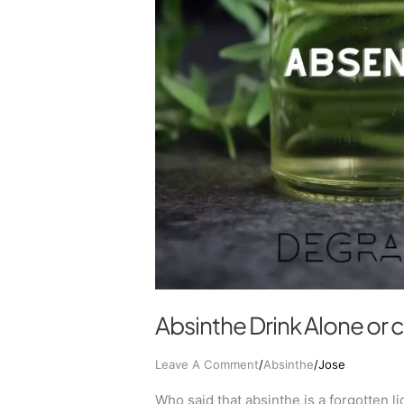
Absinthe Drink Alone or
Leave A Comment
/
Absinthe
/
Jose
Who said that absinthe is a forgotten l