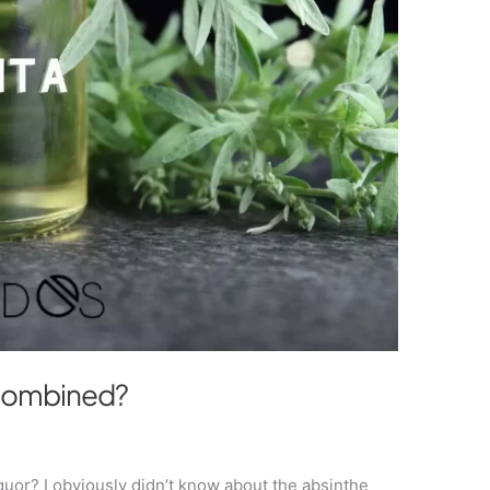
 combined?
iquor? I obviously didn’t know about the absinthe