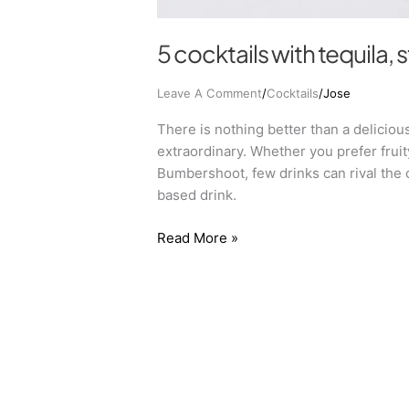
5 cocktails with tequila, 
Leave A Comment
/
Cocktails
/
Jose
There is nothing better than a deliciou
extraordinary. Whether you prefer fruit
Bumbershoot, few drinks can rival the 
based drink.
Read More »