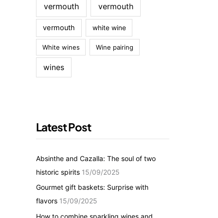
vermouth
vermouth
vermouth
white wine
White wines
Wine pairing
wines
Latest Post
Absinthe and Cazalla: The soul of two
historic spirits
15/09/2025
Gourmet gift baskets: Surprise with
flavors
15/09/2025
How to combine sparkling wines and