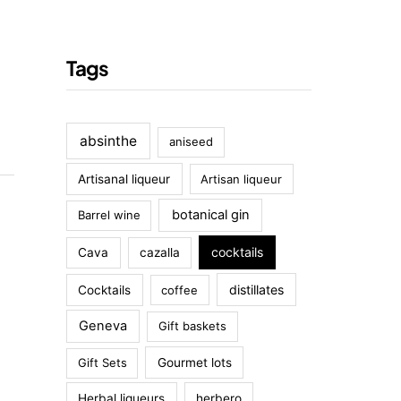
Tags
absinthe
aniseed
Artisanal liqueur
Artisan liqueur
botanical gin
Barrel wine
cocktails
Cava
cazalla
distillates
Cocktails
coffee
Geneva
Gift baskets
Gift Sets
Gourmet lots
Herbal liqueurs
herbero