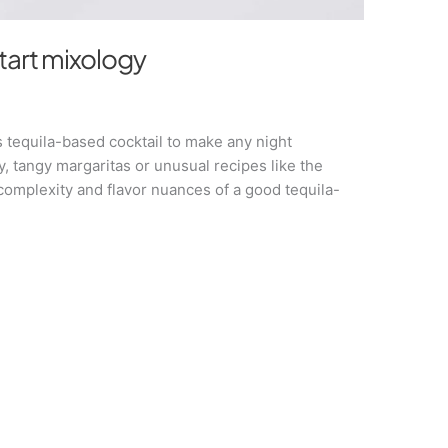
start mixology
s tequila-based cocktail to make any night
y, tangy margaritas or unusual recipes like the
complexity and flavor nuances of a good tequila-