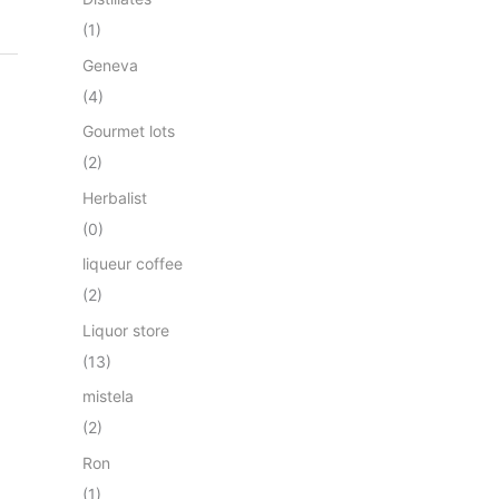
(1)
Geneva
(4)
Gourmet lots
(2)
Herbalist
(0)
liqueur coffee
(2)
Liquor store
(13)
mistela
(2)
Ron
(1)