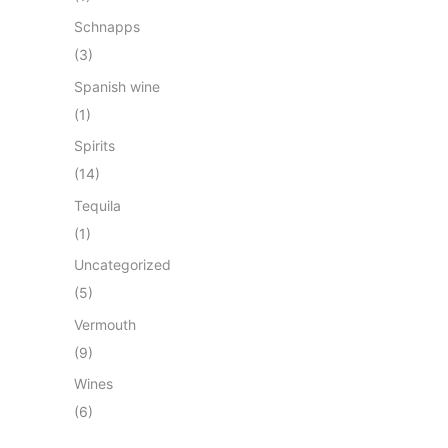
Schnapps
(3)
Spanish wine
(1)
Spirits
(14)
Tequila
(1)
Uncategorized
(5)
Vermouth
(9)
Wines
(6)