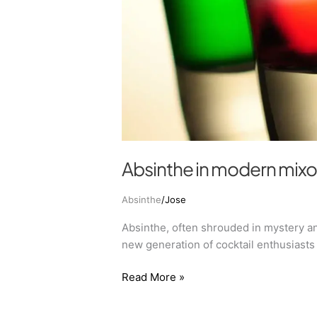
Absinthe in modern mix
Absinthe
/
Jose
Absinthe, often shrouded in mystery an
new generation of cocktail enthusiasts 
Read More »