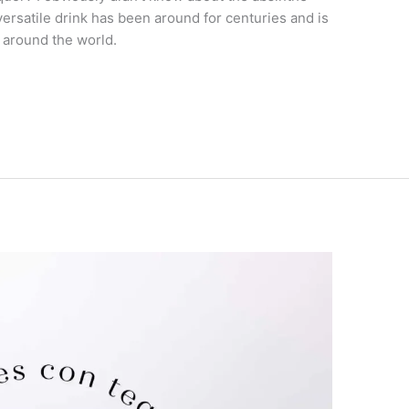
versatile drink has been around for centuries and is
 around the world.