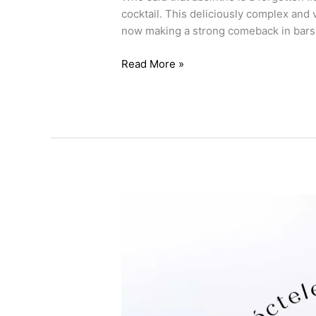
cocktail. This deliciously complex and 
now making a strong comeback in bars
Read More »
5
cocktails
with
tequila,
start
mixology