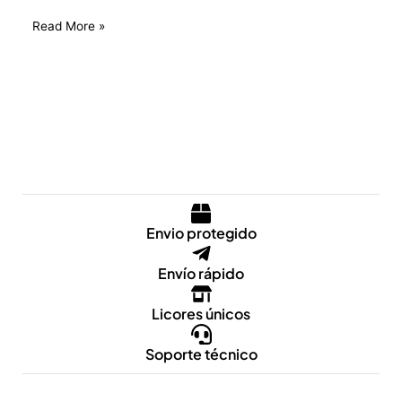
Read More »
Envio protegido
Envío rápido
Licores únicos
Soporte técnico