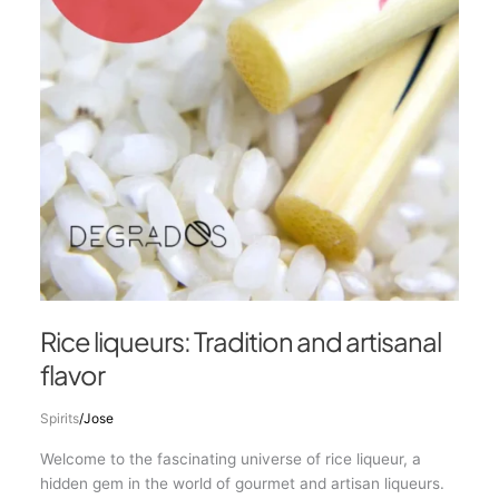
flavor
Rice liqueurs: Tradition and artisanal
flavor
Spirits
/
Jose
Welcome to the fascinating universe of rice liqueur, a
hidden gem in the world of gourmet and artisan liqueurs.