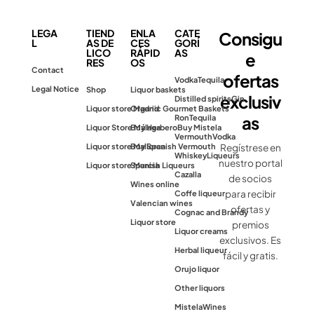
LEGA
TIEND
ENLA
CATE
Consigu
L
AS DE
CES
GORÍ
LICO
RÁPID
AS
e
RES
OS
Contact
ofertas
Vodka
Tequila
Legal Notice
Shop
Liquor baskets
exclusiv
Distilled spirits
Gin
Liquor store Madrid
Organic Gourmet Baskets
as
Ron
Tequila
Liquor Store Málaga
Buy Herbero
Buy Mistela
Vermouth
Vodka
Liquor store Mallorca
Buy Spanish Vermouth
Regístrese en
Whiskey
Liqueurs
nuestro portal
Liquor store Murcia
Spanish Liqueurs
Cazalla
de socios
Wines online
para recibir
Coffe liqueur
Valencian wines
ofertas y
Cognac and Brandy
Liquor store
premios
Liquor creams
exclusivos. Es
Herbal liqueur
fácil y gratis.
Orujo liquor
Other liquors
Mistela
Wines