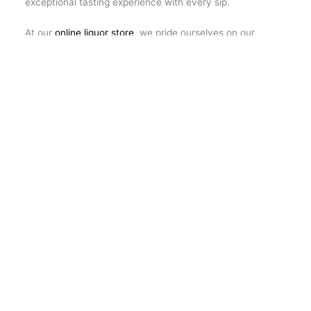
exceptional tasting experience with every sip.
At our
online liquor store
, we pride ourselves on our
unwavering commitment to excellence at every stage of
your shopping experience. From the first click on our
website to the moment you uncork the bottle and enjoy
its contents, we strive to provide you with exceptional
service and the highest quality product selection. Our
team is here to advise you on the perfect choice for
every occasion, to answer any questions you may have
and to ensure that your experience with us is nothing
short of exceptional and satisfying.
←
Previous Post
Next Post
→