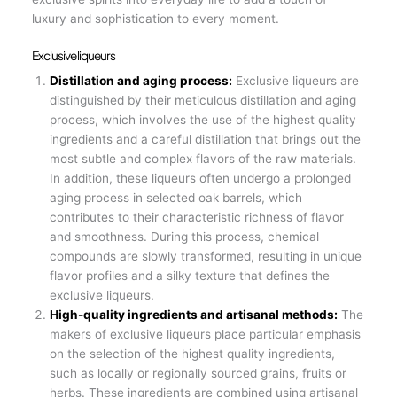
luxury and sophistication to every moment.
Exclusive liqueurs
Distillation and aging process:
Exclusive liqueurs are
distinguished by their meticulous distillation and aging
process, which involves the use of the highest quality
ingredients and a careful distillation that brings out the
most subtle and complex flavors of the raw materials.
In addition, these liqueurs often undergo a prolonged
aging process in selected oak barrels, which
contributes to their characteristic richness of flavor
and smoothness. During this process, chemical
compounds are slowly transformed, resulting in unique
flavor profiles and a silky texture that defines the
exclusive liqueurs.
High-quality ingredients and artisanal methods:
The
makers of exclusive liqueurs place particular emphasis
on the selection of the highest quality ingredients,
such as locally or regionally sourced grains, fruits or
herbs. These ingredients are combined using artisanal