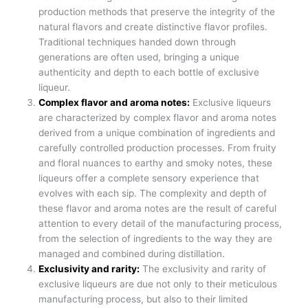
production methods that preserve the integrity of the
natural flavors and create distinctive flavor profiles.
Traditional techniques handed down through
generations are often used, bringing a unique
authenticity and depth to each bottle of exclusive
liqueur.
Complex flavor and aroma notes:
Exclusive liqueurs
are characterized by complex flavor and aroma notes
derived from a unique combination of ingredients and
carefully controlled production processes. From fruity
and floral nuances to earthy and smoky notes, these
liqueurs offer a complete sensory experience that
evolves with each sip. The complexity and depth of
these flavor and aroma notes are the result of careful
attention to every detail of the manufacturing process,
from the selection of ingredients to the way they are
managed and combined during distillation.
Exclusivity and rarity:
The exclusivity and rarity of
exclusive liqueurs are due not only to their meticulous
manufacturing process, but also to their limited