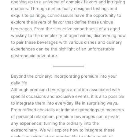
opening up to a universe of complex flavors and intriguing
nuances. Through meticulously designed tastings and
exquisite pairings, connoisseurs have the opportunity to
explore the layers of flavor that define these unique
beverages. From the seductive smoothness of an aged
whiskey to the complexity of aged wines, discovering how
to pair these beverages with various dishes and culinary
experiences can be the highlight of an unforgettable
gastronomic adventure.
Beyond the ordinary: Incorporating premium into your
daily life
Although premium beverages are often associated with
special occasions and exclusive events, it is also possible
to integrate them into everyday life in surprising ways.
From refined cocktails at intimate gatherings to moments
of personal relaxation, premium beverages can elevate
any experience, turning the ordinary into the
extraordinary. We will explore how to integrate these
exclusive spirits into everyday life to add a touch of