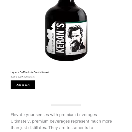
Liqueur Coffee Irish Cream Keran’s
8,96
€
8,51
€
IVA Incluido
Add to cart
Elevate your senses with premium beverages
Ultimately, premium beverages represent much more
than just distillates. They are testaments to