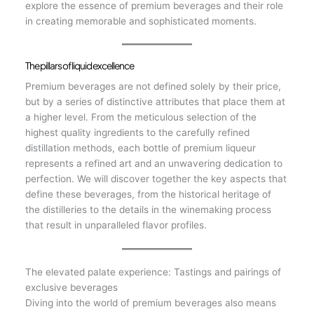
explore the essence of premium beverages and their role
in creating memorable and sophisticated moments.
The pillars of liquid excellence
Premium beverages are not defined solely by their price,
but by a series of distinctive attributes that place them at
a higher level. From the meticulous selection of the
highest quality ingredients to the carefully refined
distillation methods, each bottle of premium liqueur
represents a refined art and an unwavering dedication to
perfection. We will discover together the key aspects that
define these beverages, from the historical heritage of
the distilleries to the details in the winemaking process
that result in unparalleled flavor profiles.
The elevated palate experience: Tastings and pairings of
exclusive beverages
Diving into the world of premium beverages also means