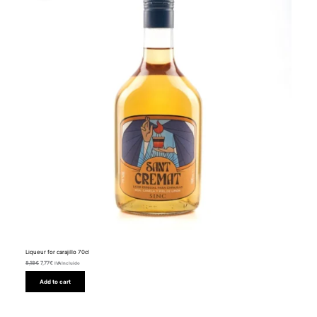
Liqueur for carajillo 70cl
8,18
€
7,77
€
IVA Incluido
Add to cart