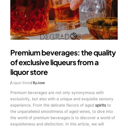
Premium beverages: the quality
of exclusive liqueurs from a
liquor store
/
Liquor Store
/ By
Jose
Premium beverages are not only synonymous with
exclusivity, but also with a unique and exquisite sensory
experience. From the delicate flavors of aged
spirits
to
the unparalleled smoothness of aged wines, to dive into
the world of premium beverages is to discover a world of
exquisiteness and distinction. In this article, we will