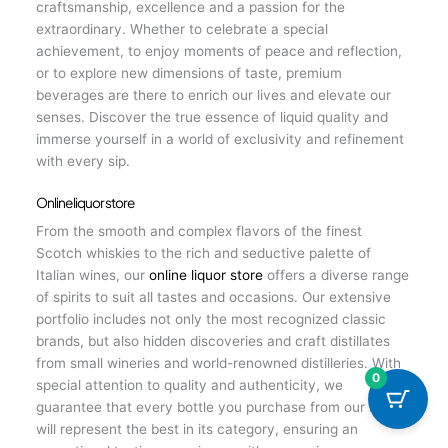
craftsmanship, excellence and a passion for the
extraordinary. Whether to celebrate a special
achievement, to enjoy moments of peace and reflection,
or to explore new dimensions of taste, premium
beverages are there to enrich our lives and elevate our
senses. Discover the true essence of liquid quality and
immerse yourself in a world of exclusivity and refinement
with every sip.
Online liquor store
From the smooth and complex flavors of the finest
Scotch whiskies to the rich and seductive palette of
Italian wines, our
online liquor store
offers a diverse range
of spirits to suit all tastes and occasions. Our extensive
portfolio includes not only the most recognized classic
brands, but also hidden discoveries and craft distillates
from small wineries and world-renowned distilleries. With
0
special attention to quality and authenticity, we
guarantee that every bottle you purchase from our store
will represent the best in its category, ensuring an