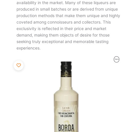
availability in the market. Many of these liqueurs are
produced in small batches or are derived from unique
production methods that make them unique and highly
coveted among connoisseurs and collectors. This
exclusivity is reflected in their price and market
demand, making them objects of desire for those
seeking truly exceptional and memorable tasting
experiences.
Original
Current
Product
Sale
price
price
was:
is:
On
10,85€.
10,31€.
Sale